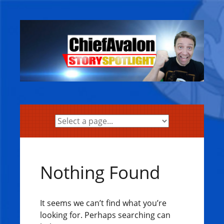
Skip
to
content
Nothing Found
It seems we can’t find what you’re
looking for. Perhaps searching can