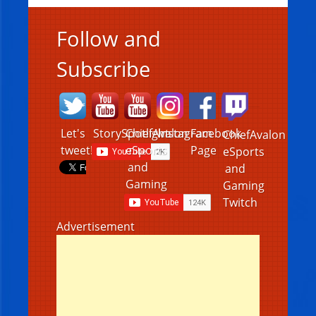
Follow and
Subscribe
Let's
StorySpotlight
ChiefAvalon
Instagram
Facebook
ChiefAvalon
tweet!
eSports
Page
eSports
and
and
Gaming
Gaming
Twitch
Advertisement