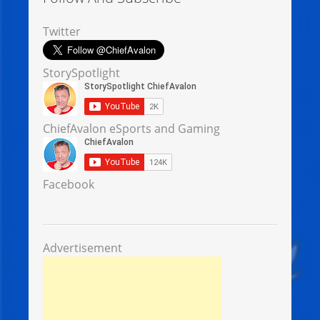
Twitter
StorySpotlight
ChiefAvalon eSports and Gaming
Facebook
Advertisement