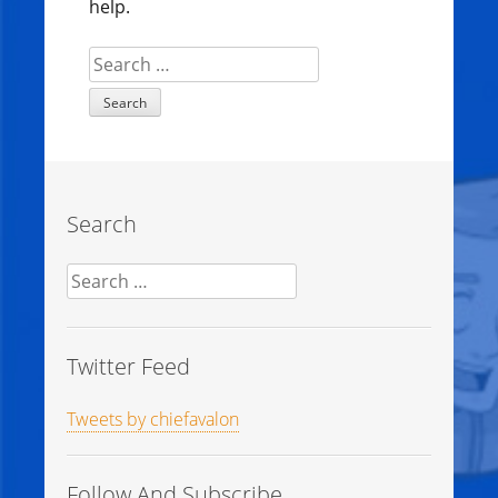
help.
Search
for:
Search
Search
for:
Twitter Feed
Tweets by chiefavalon
Follow And Subscribe